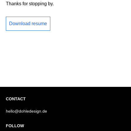
Thanks for stopping by.
Download resume
CONTACT
hello@dohledesign.de
FOLLOW