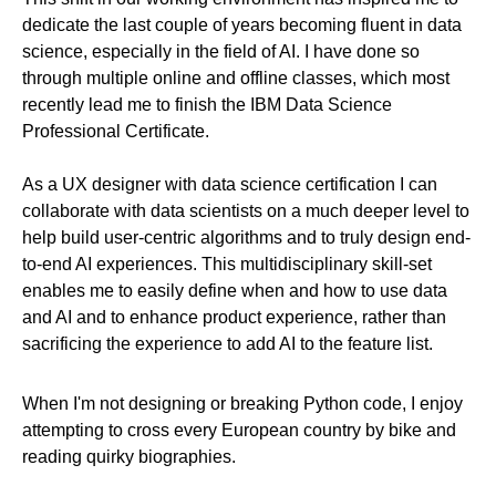
dedicate the last couple of years becoming fluent in data
science, especially in the field of AI. I have done so
through multiple online and offline classes, which most
recently lead me to finish the IBM Data Science
Professional Certificate.
As a UX designer with data science certification I can
collaborate with data scientists on a much deeper level to
help build user-centric algorithms and to truly design end-
to-end AI experiences. This multidisciplinary skill-set
enables me to easily define when and how to use data
and AI and to enhance product experience, rather than
sacrificing the experience to add AI to the feature list.
When I'm not designing or breaking Python code, I enjoy
attempting to cross every European country by bike and
reading quirky biographies.