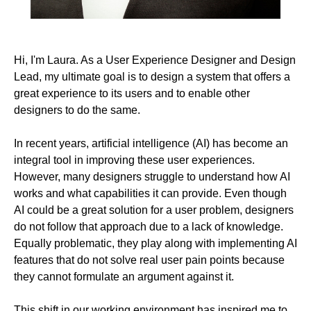
Hi, I'm Laura. As a User Experience Designer and Design
Lead, my ultimate goal is to design a system that offers a
great experience to its users and to enable other
designers to do the same.
In recent years, artificial intelligence (AI) has become an
integral tool in improving these user experiences.
However, many designers struggle to understand how AI
works and what capabilities it can provide. Even though
AI could be a great solution for a user problem, designers
do not follow that approach due to a lack of knowledge.
Equally problematic, they play along with implementing AI
features that do not solve real user pain points because
they cannot formulate an argument against it.
This shift in our working environment has inspired me to