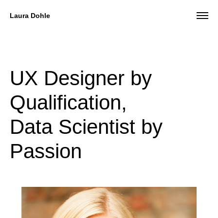
Laura Dohle
UX Designer by
Qualification,
Data Scientist by
Passion