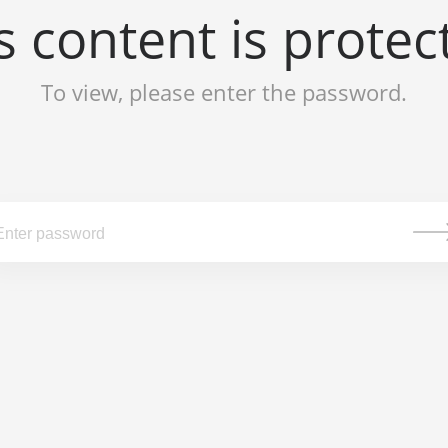
s content is protec
To view, please enter the password.