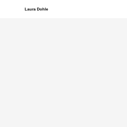
Laura Dohle