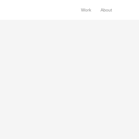
Work
About